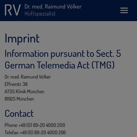
Imprint
Information pursuant to Sect. 5
German Telemedia Act (TMG)
Dr. med. Raimund Völker
Effnerstr. 38
ATOS Klinik München
81925 München
Contact
Phone: +49 (0) 89-20 4000 200
Telefax: +49 (0) 89-20 4000 266