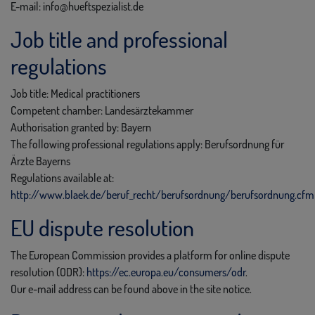
E-mail: info@hueftspezialist.de
Job title and professional
regulations
Job title: Medical practitioners
Competent chamber: Landesärztekammer
Authorisation granted by: Bayern
The following professional regulations apply: Berufsordnung für
Ärzte Bayerns
Regulations available at:
http://www.blaek.de/beruf_recht/berufsordnung/berufsordnung.cfm
EU dispute resolution
The European Commission provides a platform for online dispute
resolution (ODR):
https://ec.europa.eu/consumers/odr
.
Our e-mail address can be found above in the site notice.