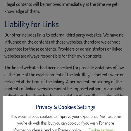
Illegal contents will be removed immediately at the time we get
knowledge of them.
Liability for Links
Our offer includes links to external third party websites. We have no
influence on the contents of those websites, therefore we cannot
guarantee for those contents. Providers or administrators of linked
websites are always responsible for their own contents.
The linked websites had been checked for possible violations of law
at the time of the establishment of the link. Illegal contents were not
detected at the time of the linking. A permanent monitoring of the
contents of linked websites cannot be imposed without reasonable
indications that there has been a violation of law. Illegal links will be
removed immediately at the time we get knowledge of them.
Privacy & Cookies Settings
Copyright
This website uses cookies to improve your experience. We'll assume
you're ok with this, but you can opt-out if you wish. For more
Contents and compilations published on these websites by the
information, please read our
Privacy policy
.
Cookie settings