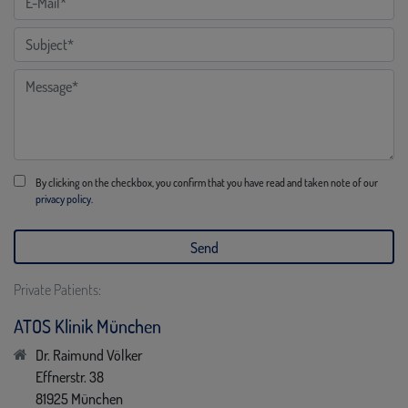
By clicking on the checkbox, you confirm that you have read and taken note of our
privacy policy.
Private Patients:
ATOS Klinik München
Dr. Raimund Völker
Effnerstr. 38
81925 München