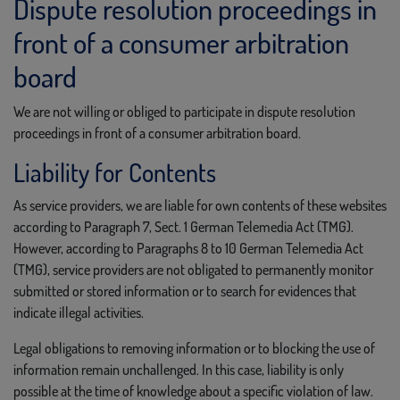
Dispute resolution proceedings in
front of a consumer arbitration
board
We are not willing or obliged to participate in dispute resolution
proceedings in front of a consumer arbitration board.
Liability for Contents
As service providers, we are liable for own contents of these websites
according to Paragraph 7, Sect. 1 German Telemedia Act (TMG).
However, according to Paragraphs 8 to 10 German Telemedia Act
(TMG), service providers are not obligated to permanently monitor
submitted or stored information or to search for evidences that
indicate illegal activities.
Legal obligations to removing information or to blocking the use of
information remain unchallenged. In this case, liability is only
possible at the time of knowledge about a specific violation of law.