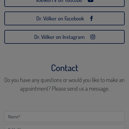
Dr. Völker on Facebook
Dr. Völker on Instagram
Contact
Do you have any questions or would you like to make an
appointment? Please send us a message.