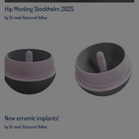
Hip Meeting Stockholm 2025
by Dr. med. Raimund Völker
New ceramic implants!
by Dr. med. Raimund Völker