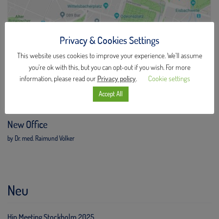
Privacy & Cookies Settings
This website uses cookies to improve your experience. We'll assume
you're ok with this, but you can opt-out if you wish. For more
information, please read our
Privacy policy
.
Cookie settings
Accept All
New Office
by Dr. med. Raimund Völker
Neu
Hip Meeting Stockholm 2025