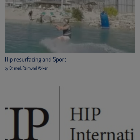
Hip resurfacing and Sport
by Dr. med. Raimund Völker