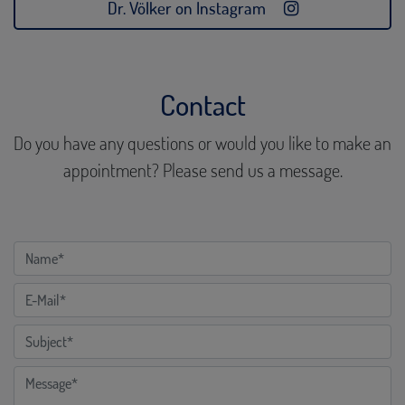
Dr. Völker on Instagram
Contact
Do you have any questions or would you like to make an
appointment? Please send us a message.