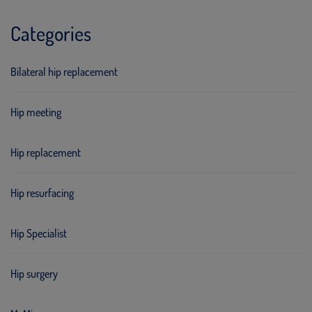
Categories
Bilateral hip replacement
Hip meeting
Hip replacement
Hip resurfacing
Hip Specialist
Hip surgery