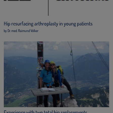
Hip resurfacing arthroplasty in young patients
by Dr. med. Raimund Völker
Experience with two total hip replacements