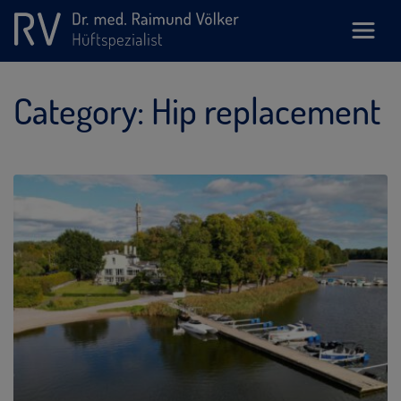
Category:
Hip replacement