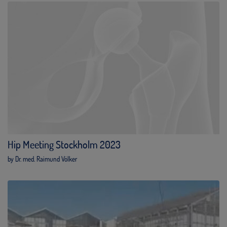
Hip Meeting Stockholm 2023
by Dr. med. Raimund Völker