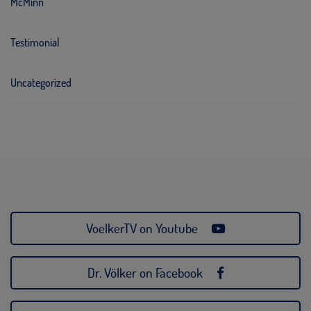
McMinn
Testimonial
Uncategorized
VoelkerTV on Youtube
Dr. Völker on Facebook