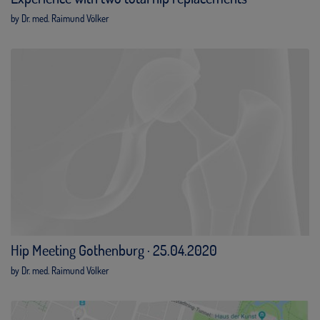
by Dr. med. Raimund Völker
Hip Meeting Gothenburg · 25.04.2020
by Dr. med. Raimund Völker