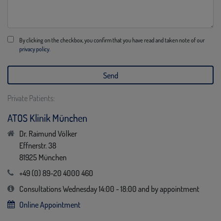
By clicking on the checkbox, you confirm that you have read and taken note of our
privacy policy.
Private Patients:
ATOS Klinik München
Dr. Raimund Völker
Effnerstr. 38
81925 München
+49 (0) 89-20 4000 460
Consultations Wednesday 14:00 - 18:00 and by appointment
Online Appointment