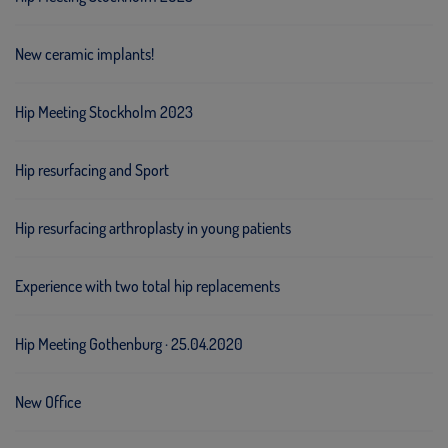
New ceramic implants!
Hip Meeting Stockholm 2023
Hip resurfacing and Sport
Hip resurfacing arthroplasty in young patients
Experience with two total hip replacements
Hip Meeting Gothenburg · 25.04.2020
New Office