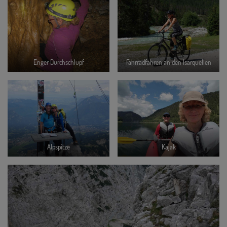
Enger Durchschlupf
Fahrradfahren an den Isarquellen
Alpspitze
Kajak