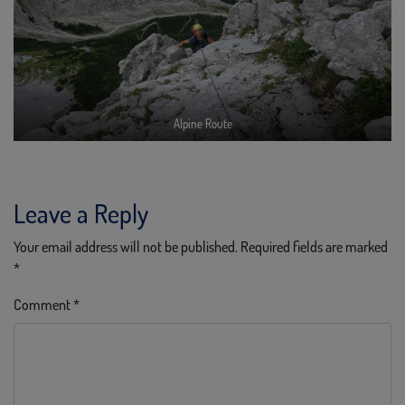
Alpine Route
Leave a Reply
Your email address will not be published.
Required fields are marked
*
Comment
*