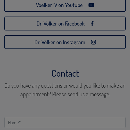
VoelkerTV on Youtube
Dr. Völker on Facebook
Dr. Völker on Instagram
Contact
Do you have any questions or would you like to make an
appointment? Please send us a message.