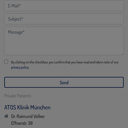
By clicking on the checkbox, you confirm that you have read and taken note of our
privacy policy.
Private Patients:
ATOS Klinik München
Dr. Raimund Völker
Effnerstr. 38