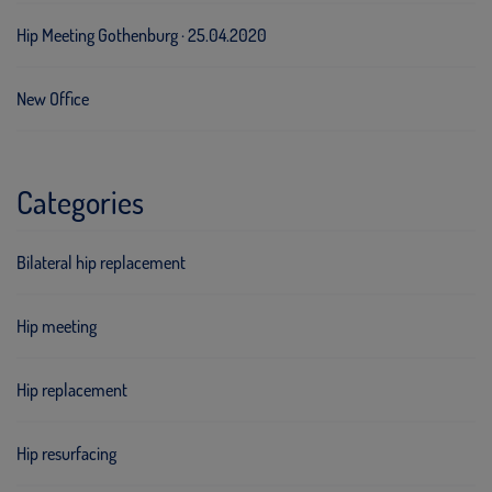
Hip Meeting Gothenburg · 25.04.2020
New Office
Categories
Bilateral hip replacement
Hip meeting
Hip replacement
Hip resurfacing