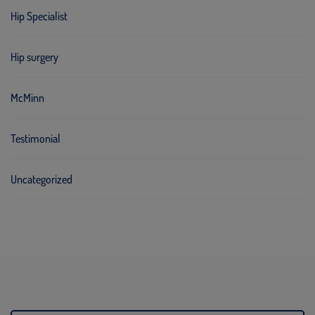
Hip Specialist
Hip surgery
McMinn
Testimonial
Uncategorized