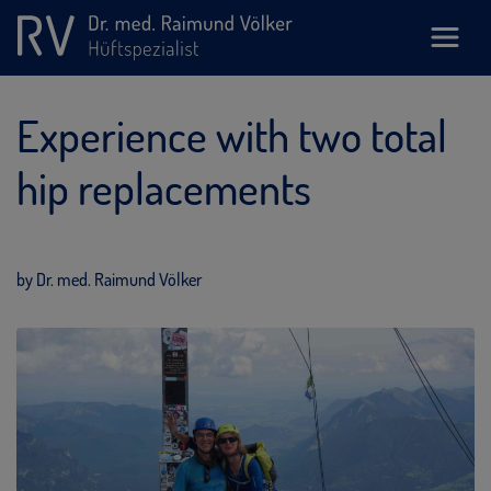
Experience with two total
hip replacements
by Dr. med. Raimund Völker