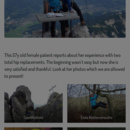
This 57y old female patient reports about her experience with two
total hip replacements. The beginning wasn´t easy but now she is
very satisfied and thankful. Look at her photos which we are allowed
to present!
Sportklettern
Erste Kletterversuche