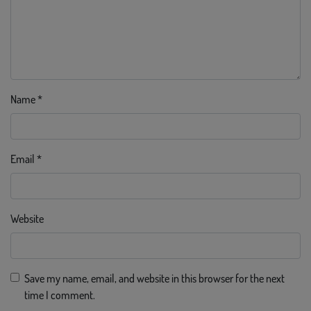
Name
*
Email
*
Website
Save my name, email, and website in this browser for the next
time I comment.