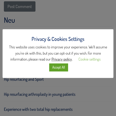
Neu
Hip Meeting Stockholm 2025
Privacy & Cookies Settings
This website uses cookies to improve your experience. We'll assume
New ceramic implants!
you're ok with this, but you can opt-out if you wish. For more
information, please read our
Privacy policy
.
Cookie settings
Hip Meeting Stockholm 2023
Accept All
Hip resurfacing and Sport
Hip resurfacing arthroplasty in young patients
Experience with two total hip replacements