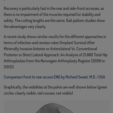
Recovery is particularly fast in the rear and side-front accesses, as
there is no impairment of the muscles required for stability and
safety. The cutting lengths are the same. Gait pattern studies show
the advantages very clearly.
A recent study shows similar results for the different approaches in
terms of infection and revision rates (Implant Survival After
Minimally Invasive Anterior or Anterolateral Vs. Conventional
Posterior or Direct Lateral Approach: An Analysis of 21,860 Total Hip
Arthroplasties from the Norwegian Arthroplasty Register (2008 to
2013)).
Comparison front to rear access ENG by Richard Sweet, M.D. /USA
Graphically, the visibilities at the pelvis are well shown below (green
circles: clearly visible, red crosses: not visible)