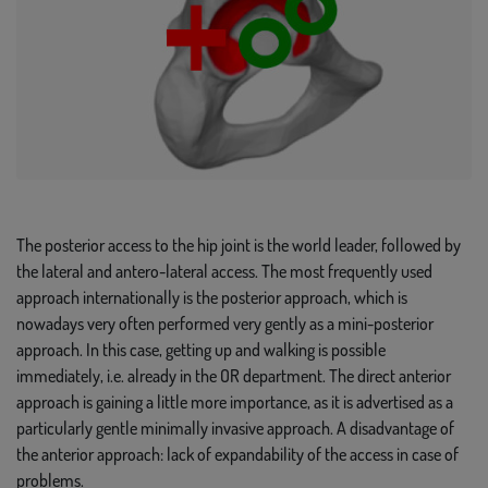
The posterior access to the hip joint is the world leader, followed by
the lateral and antero-lateral access. The most frequently used
approach internationally is the posterior approach, which is
nowadays very often performed very gently as a mini-posterior
approach. In this case, getting up and walking is possible
immediately, i.e. already in the OR department. The direct anterior
approach is gaining a little more importance, as it is advertised as a
particularly gentle minimally invasive approach. A disadvantage of
the anterior approach: lack of expandability of the access in case of
problems.