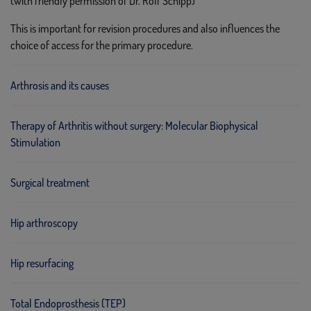
(with friendly permission of Dr. Rolf Schipp)
This is important for revision procedures and also influences the
choice of access for the primary procedure.
Arthrosis and its causes
Therapy of Arthritis without surgery: Molecular Biophysical
Stimulation
Surgical treatment
Hip arthroscopy
Hip resurfacing
Total Endoprosthesis (TEP)