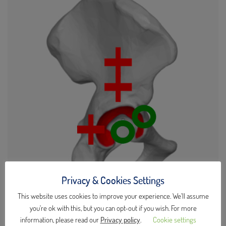
Privacy & Cookies Settings
This website uses cookies to improve your experience. We'll assume
Lateral Transgluteal Access
you're ok with this, but you can opt-out if you wish. For more
information, please read our
Privacy policy
.
Cookie settings