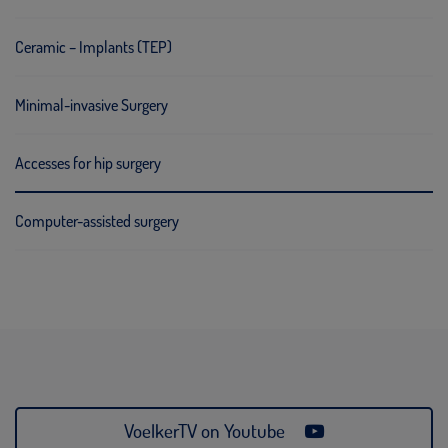
Ceramic – Implants (TEP)
Minimal-invasive Surgery
Accesses for hip surgery
Computer-assisted surgery
VoelkerTV on Youtube