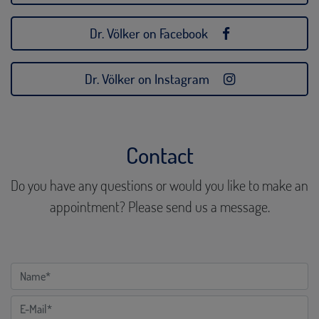
Dr. Völker on Facebook
Dr. Völker on Instagram
Contact
Do you have any questions or would you like to make an
appointment? Please send us a message.