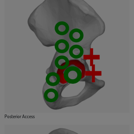
Posterior Access