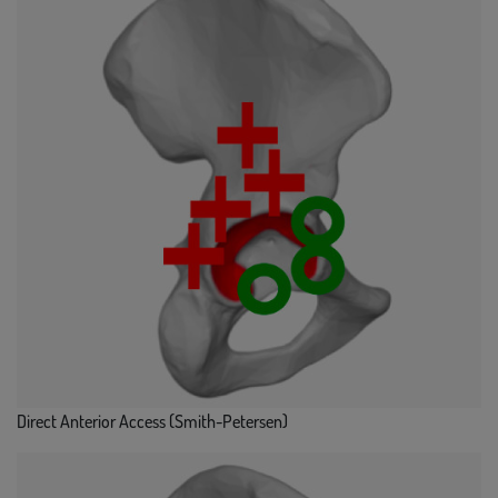
Direct Anterior Access (Smith-Petersen)