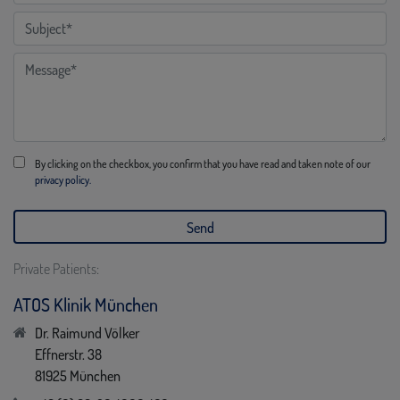
By clicking on the checkbox, you confirm that you have read and taken note of our
privacy policy.
Private Patients:
ATOS Klinik München
Dr. Raimund Völker
Effnerstr. 38
81925 München