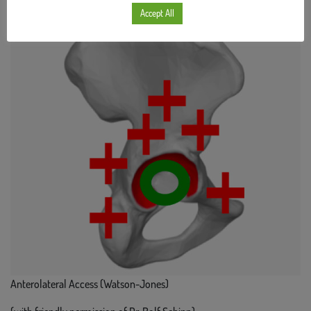
Accept All
Anterolateral Access (Watson-Jones)