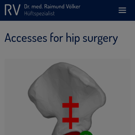
Accesses for hip surgery